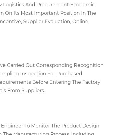
w Logistics And Procurement Economic
en On Its Most Important Position In The
centive, Supplier Evaluation, Online
Have Carried Out Corresponding Recognition
ampling Inspection For Purchased
Requirements Before Entering The Factory
als From Suppliers.
y Engineer To Monitor The Product Design
In The Manufacturing Process, Including