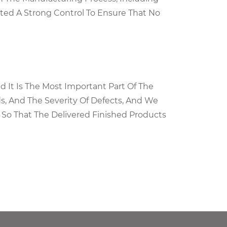
ted A Strong Control To Ensure That No
d It Is The Most Important Part Of The
ds, And The Severity Of Defects, And We
 So That The Delivered Finished Products