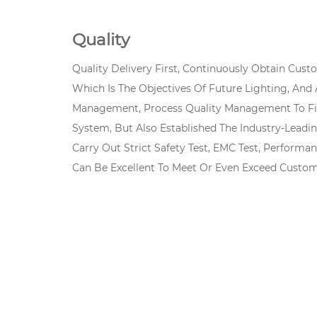
Quality
Quality Delivery First, Continuously Obtain Cus
Which Is The Objectives Of Future Lighting, And
Management, Process Quality Management To Fin
System, But Also Established The Industry-Leadi
Carry Out Strict Safety Test, EMC Test, Performan
Can Be Excellent To Meet Or Even Exceed Custom