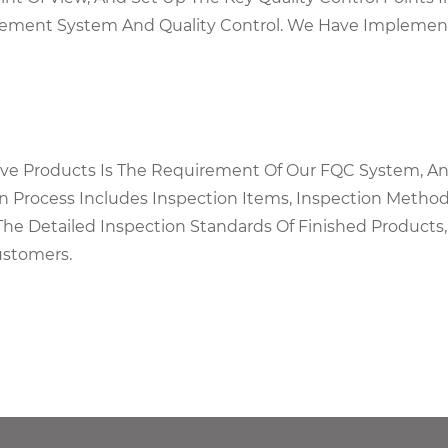
agement System And Quality Control. We Have Implemen
tive Products Is The Requirement Of Our FQC System, An
on Process Includes Inspection Items, Inspection Metho
The Detailed Inspection Standards Of Finished Products,
ustomers.