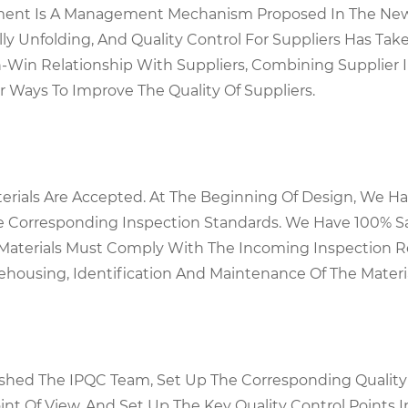
gement Is A Management Mechanism Proposed In The Ne
ly Unfolding, And Quality Control For Suppliers Has Tak
Win Relationship With Suppliers, Combining Supplier In
ays To Improve The Quality Of Suppliers.
terials Are Accepted. At The Beginning Of Design, We 
e Corresponding Inspection Standards. We Have 100% S
l Materials Must Comply With The Incoming Inspection 
ehousing, Identification And Maintenance Of The Materi
lished The IPQC Team, Set Up The Corresponding Qualit
nt Of View, And Set Up The Key Quality Control Points 