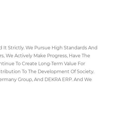
It Strictly. We Pursue High Standards And
s, We Actively Make Progress, Have The
ntinue To Create Long-Term Value For
ntribution To The Development Of Society.
h Germany Group, And DEKRA ERP. And We