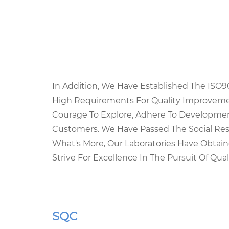
In Addition, We Have Established The ISO
High Requirements For Quality Improvemen
Courage To Explore, Adhere To Developmen
Customers. We Have Passed The Social Resp
What's More, Our Laboratories Have Obta
Strive For Excellence In The Pursuit Of Quali
SQC