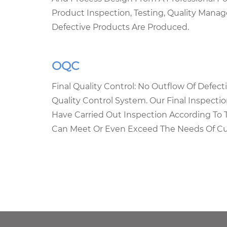
Product Inspection, Testing, Quality Man
Defective Products Are Produced.
OQC
Final Quality Control: No Outflow Of Defec
Quality Control System. Our Final Inspecti
Have Carried Out Inspection According To 
Can Meet Or Even Exceed The Needs Of C