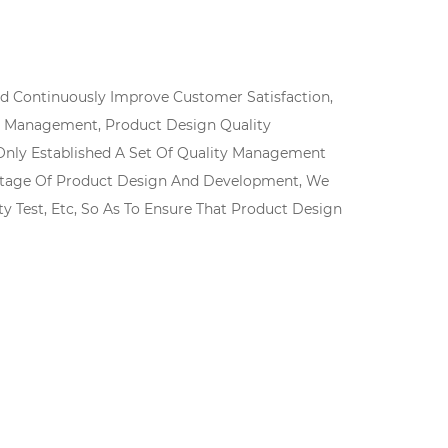
And Continuously Improve Customer Satisfaction,
ity Management, Product Design Quality
nly Established A Set Of Quality Management
ly Stage Of Product Design And Development, We
ity Test, Etc, So As To Ensure That Product Design