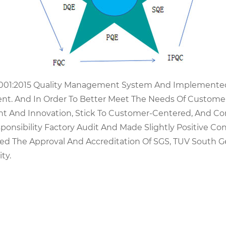
9001:2015 Quality Management System And Implemented 
t. And In Order To Better Meet The Needs Of Customer
t And Innovation, Stick To Customer-Centered, And Co
onsibility Factory Audit And Made Slightly Positive Co
ined The Approval And Accreditation Of SGS, TUV Sout
ty.