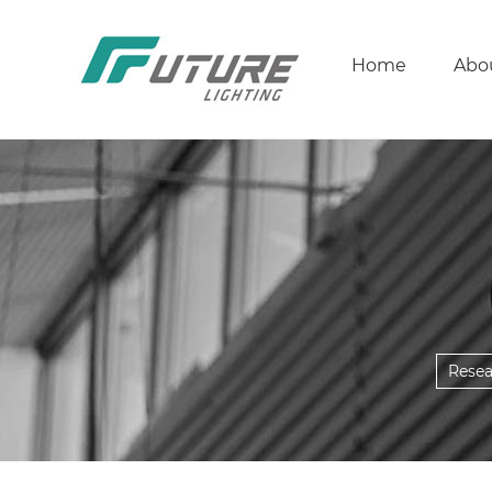
Home
Abo
Rese