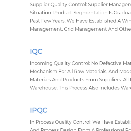
Supplier Quality Control: Supplier Mana
Situation. Product Segmentation Is Gradual
Past Few Years. We Have Established A Win-
Management, Grid Management And Other W
IQC
Incoming Quality Control: No Defective Ma
Mechanism For All Raw Materials, And Mad
Materials And Products From Suppliers. Al
Warehouse. This Process Also Includes War
IPQC
In Process Quality Control: We Have Estab
And Process Design From A Professional Poi