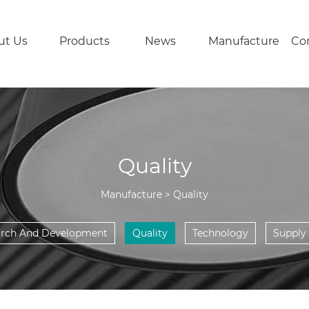
ut Us
Products
News
Manufacture
Con
Quality
Manufacture > Quality
arch And Development
Quality
Technology
Supply