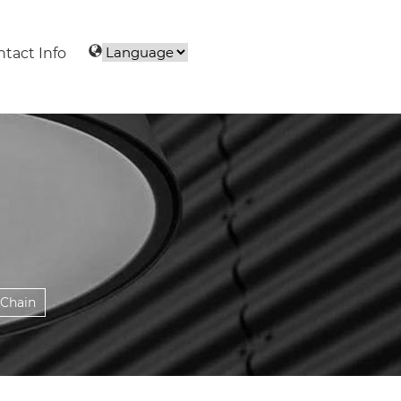
tact Info
 Chain