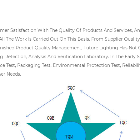
tomer Satisfaction With The Quality Of Products And Services, 
 All The Work Is Carried Out On This Basis. From Supplier Qual
ished Product Quality Management, Future Lighting Has Not O
ng Detection, Analysis And Verification Laboratory. In The Ear
ce Test, Packaging Test, Environmental Protection Test, Reliabil
er Needs.