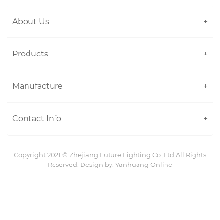
About Us
+
Products
+
Manufacture
+
Contact Info
+
Copyright 2021 ©
Zhejiang Future Lighting Co.,Ltd
All Rights
Reserved. Design by:
Yanhuang Online