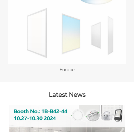
Europe
Latest News