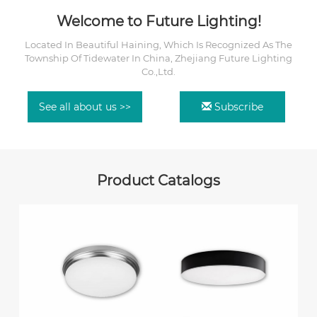
Welcome to Future Lighting!
Located In Beautiful Haining, Which Is Recognized As The
Township Of Tidewater In China, Zhejiang Future Lighting
Co.,Ltd.
See all about us >>
Subscribe
Product Catalogs