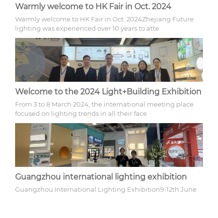
Warmly welcome to HK Fair in Oct. 2024
Warmly welcome to HK Fair in Oct. 2024Zhejiang Future
lighting was experienced over 10 years to atte
Welcome to the 2024 Light+Building Exhibition
From 3 to 8 March 2024, the international meeting place
focused on lighting trends in all their face
Guangzhou international lighting exhibition
Guangzhou International Lighting Exhibition9-12th June