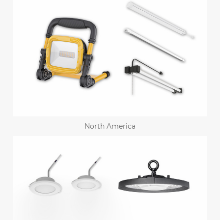
North America