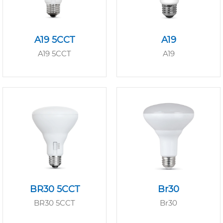
A19 5CCT
A19
A19 5CCT
A19
BR30 5CCT
Br30
BR30 5CCT
Br30