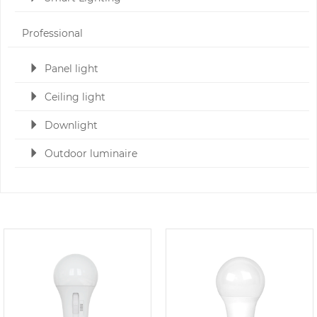
Professional
Panel light
Ceiling light
Downlight
Outdoor luminaire