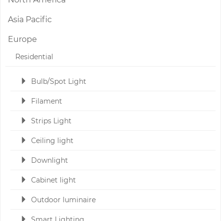
Asia Pacific
Europe
Residential
Bulb/Spot Light
Filament
Strips Light
Ceiling light
Downlight
Cabinet light
Outdoor luminaire
Smart Lighting