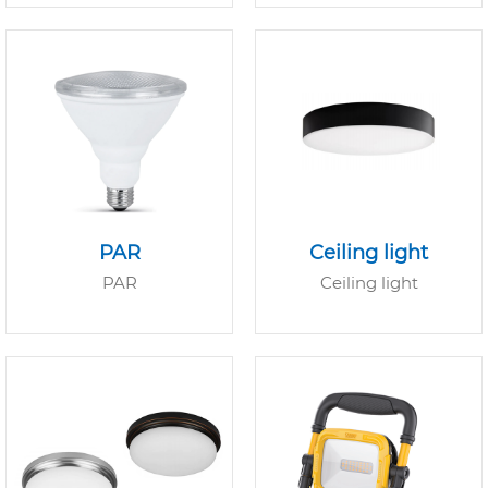
PAR
Ceiling light
PAR
Ceiling light