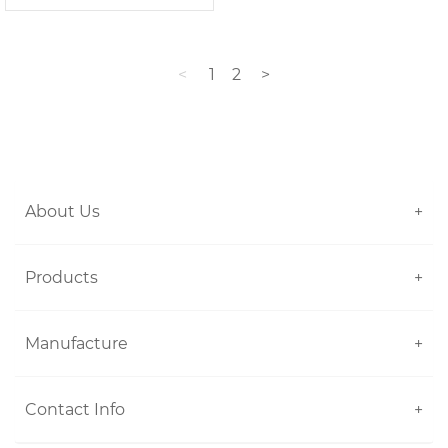
<
1
2
>
About Us
+
Products
+
Manufacture
+
Contact Info
+