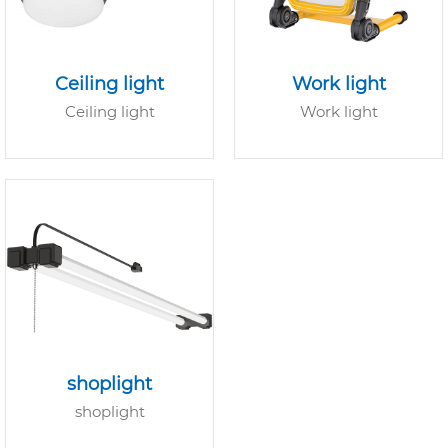
Ceiling light
Work light
Ceiling light
Work light
shoplight
shoplight