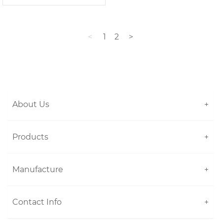
<
1
2
>
About Us
+
Products
+
Manufacture
+
Contact Info
+