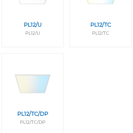
PL12/U
PL12/TC
PL12/U
PL12/TC
PL12/TC/DP
PL12/TC/DP