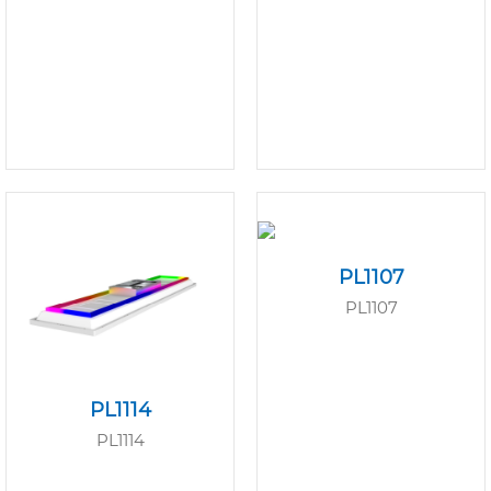
PL1107
PL1107
PL1114
PL1114