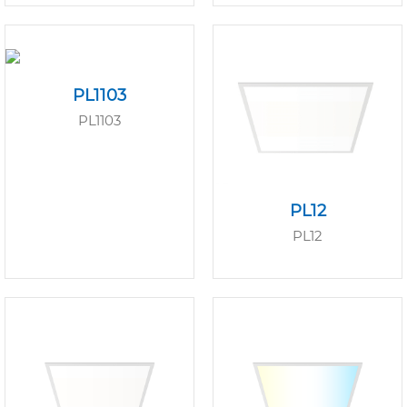
PL1103
PL1103
PL12
PL12