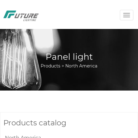
Togg
navig
Panel light
Products > North America
Products catalog
North America