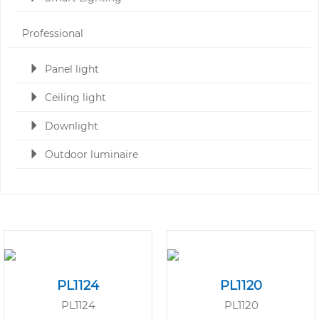
Professional
Panel light
Ceiling light
Downlight
Outdoor luminaire
PL1124
PL1120
PL1124
PL1120