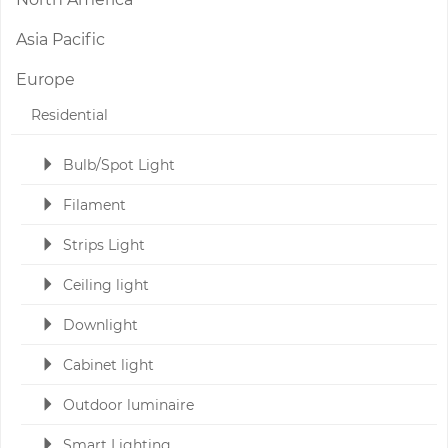
Asia Pacific
Europe
Residential
Bulb/Spot Light
Filament
Strips Light
Ceiling light
Downlight
Cabinet light
Outdoor luminaire
Smart Lighting