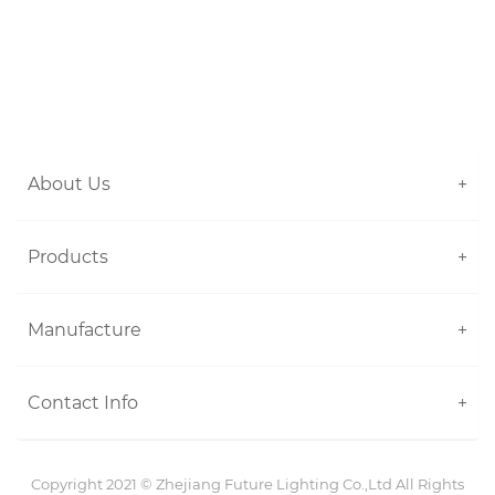
About Us
+
Products
+
Manufacture
+
Contact Info
+
Copyright 2021 ©
Zhejiang Future Lighting Co.,Ltd
All Rights