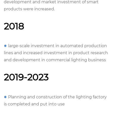
development and market investment of smart
products were increased.
2018
●
large-scale investment in automated production
lines and increased investment in product research
and development in commercial lighting business
2019-2023
●
Planning and construction of the lighting factory
is completed and put into use