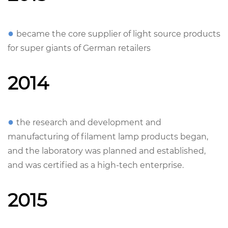
●
became the core supplier of light source products
for super giants of German retailers
2014
●
the research and development and
manufacturing of filament lamp products began,
and the laboratory was planned and established,
and was certified as a high-tech enterprise.
2015