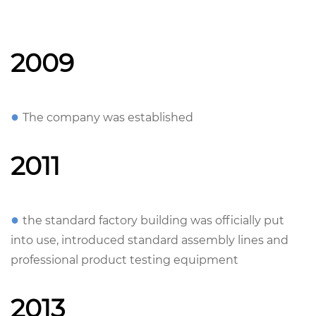
2009
●
The company was established
2011
●
the standard factory building was officially put
into use, introduced standard assembly lines and
professional product testing equipment
2013