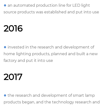
●
an automated production line for LED light
source products was established and put into use
2016
●
invested in the research and development of
home lighting products, planned and built a new
factory and put it into use
2017
●
the research and development of smart lamp
products began, and the technology research and