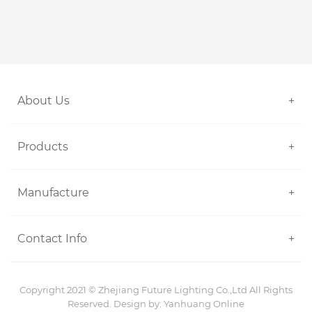
About Us
+
Products
+
Manufacture
+
Contact Info
+
Copyright 2021 ©
Zhejiang Future Lighting Co.,Ltd
All Rights
Reserved. Design by:
Yanhuang Online