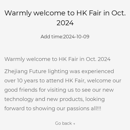
Warmly welcome to HK Fair in Oct.
2024
Add time:2024-10-09
Warmly welcome to HK Fair in Oct. 2024
Zhejiang Future lighting was experienced
over 10 years to attend HK Fair, welcome our
good friends for visiting us to see our new
technology and new products, looking
forward to showing our passions all!!!
Go back →