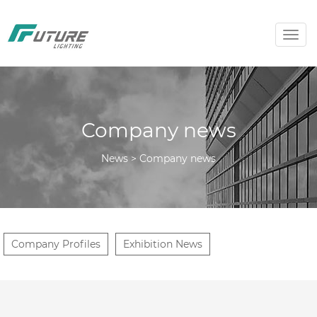
Togg
navig
Company news
News > Company news
Company Profiles
Exhibition News