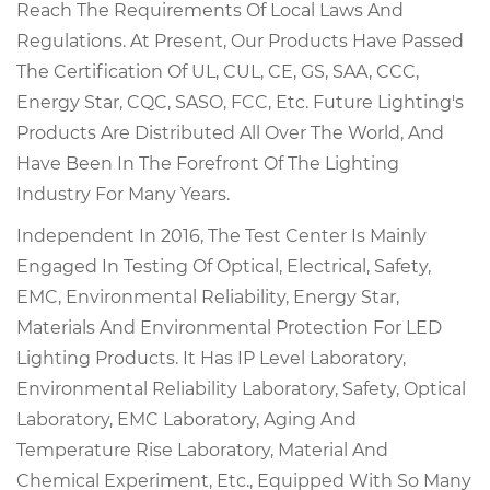
Reach The Requirements Of Local Laws And
Regulations. At Present, Our Products Have Passed
The Certification Of UL, CUL, CE, GS, SAA, CCC,
Energy Star, CQC, SASO, FCC, Etc. Future Lighting's
Products Are Distributed All Over The World, And
Have Been In The Forefront Of The Lighting
Industry For Many Years.
Independent In 2016, The Test Center Is Mainly
Engaged In Testing Of Optical, Electrical, Safety,
EMC, Environmental Reliability, Energy Star,
Materials And Environmental Protection For LED
Lighting Products. It Has IP Level Laboratory,
Environmental Reliability Laboratory, Safety, Optical
Laboratory, EMC Laboratory, Aging And
Temperature Rise Laboratory, Material And
Chemical Experiment, Etc., Equipped With So Many