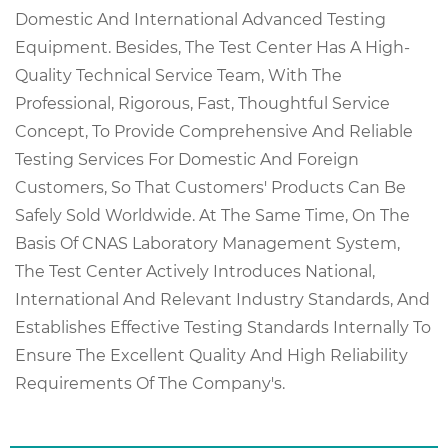
Domestic And International Advanced Testing
Equipment. Besides, The Test Center Has A High-
Quality Technical Service Team, With The
Professional, Rigorous, Fast, Thoughtful Service
Concept, To Provide Comprehensive And Reliable
Testing Services For Domestic And Foreign
Customers, So That Customers' Products Can Be
Safely Sold Worldwide. At The Same Time, On The
Basis Of CNAS Laboratory Management System,
The Test Center Actively Introduces National,
International And Relevant Industry Standards, And
Establishes Effective Testing Standards Internally To
Ensure The Excellent Quality And High Reliability
Requirements Of The Company's.