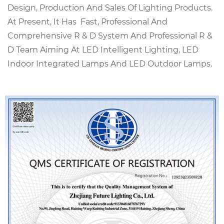
Design, Production And Sales Of Lighting Products.
At Present, It Has Fast, Professional And
Comprehensive R & D System And Professional R &
D Team Aiming At LED Intelligent Lighting, LED
Indoor Integrated Lamps And LED Outdoor Lamps.