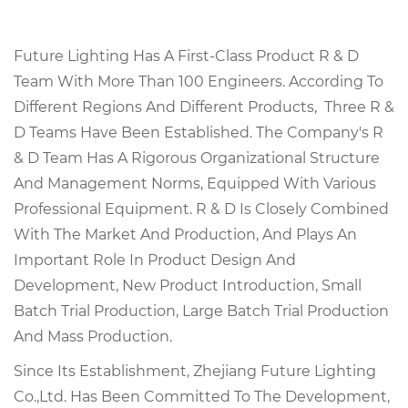
Future Lighting Has A First-Class Product R & D
Team With More Than 100 Engineers. According To
Different Regions And Different Products, Three R &
D Teams Have Been Established. The Company's R
& D Team Has A Rigorous Organizational Structure
And Management Norms, Equipped With Various
Professional Equipment. R & D Is Closely Combined
With The Market And Production, And Plays An
Important Role In Product Design And
Development, New Product Introduction, Small
Batch Trial Production, Large Batch Trial Production
And Mass Production.
Since Its Establishment, Zhejiang Future Lighting
Co.,Ltd. Has Been Committed To The Development,