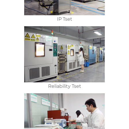
IP Tset
Reliability Tset