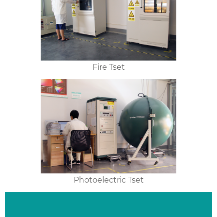
Fire Tset
Photoelectric Tset