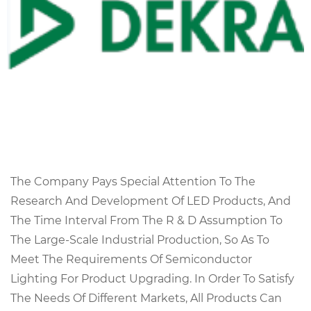
The Company Pays Special Attention To The
Research And Development Of LED Products, And
The Time Interval From The R & D Assumption To
The Large-Scale Industrial Production, So As To
Meet The Requirements Of Semiconductor
Lighting For Product Upgrading. In Order To Satisfy
The Needs Of Different Markets, All Products Can