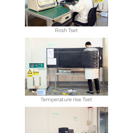
Rosh Tset
Temperature rise Tset