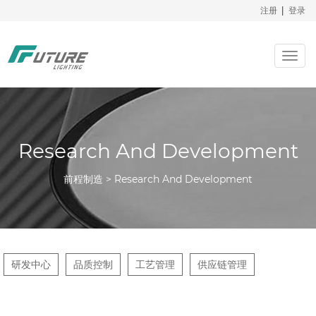
注册
|
登录
Togg
navig
Research And Development
前程制造 > Research And Development
研发中心
品质控制
工艺管理
供应链管理