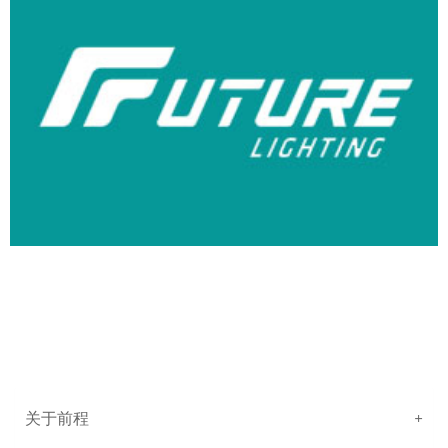
关于前程
+