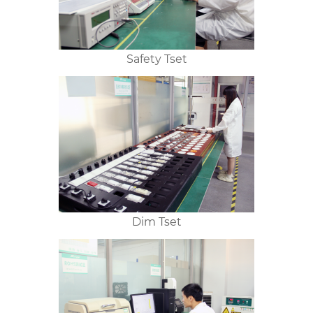
Safety Tset
Dim Tset