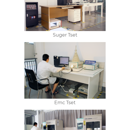
Suger Tset
Emc Tset